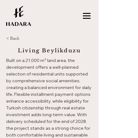
< Back
Living Beylikduzu
Built on a 21,000 m² land area, the
development offers a well-planned
selection of residential units supported
by comprehensive social amenities,
creating a balanced environment for daily
life. Flexible installment payment options
enhance accessibility, while eligibility for
Turkish citizenship through real estate
investment adds long-term value. With
delivery scheduled for the end of 2028,
the project stands as a strong choice for
both comfortable living and sustainable