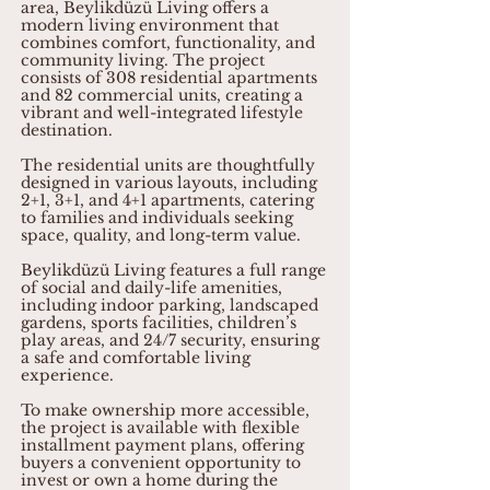
area, Beylikdüzü Living offers a
modern living environment that
combines comfort, functionality, and
community living. The project
consists of 308 residential apartments
and 82 commercial units, creating a
vibrant and well-integrated lifestyle
destination.
The residential units are thoughtfully
designed in various layouts, including
2+1, 3+1, and 4+1 apartments, catering
to families and individuals seeking
space, quality, and long-term value.
Beylikdüzü Living features a full range
of social and daily-life amenities,
including indoor parking, landscaped
gardens, sports facilities, children’s
play areas, and 24/7 security, ensuring
a safe and comfortable living
experience.
To make ownership more accessible,
the project is available with flexible
installment payment plans, offering
buyers a convenient opportunity to
invest or own a home during the