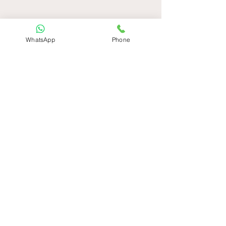
WhatsApp
Phone
Get in Touch
Please submit your contact
information and one of our sales
associates will be in touch with you
shortly
Ad
*
Soyad