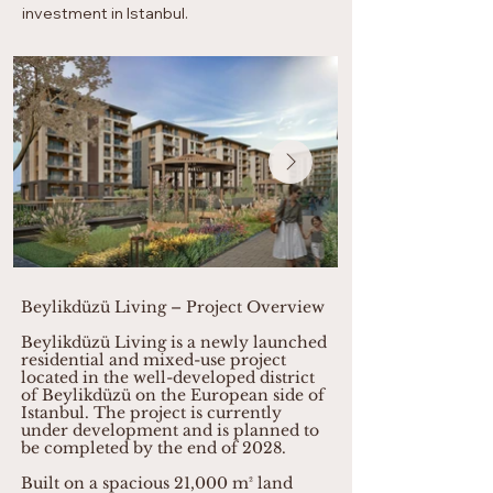
investment in Istanbul.
Beylikdüzü Living – Project Overview
Beylikdüzü Living is a newly launched
residential and mixed-use project
located in the well-developed district
of Beylikdüzü on the European side of
Istanbul. The project is currently
under development and is planned to
be completed by the end of 2028.
Built on a spacious 21,000 m² land