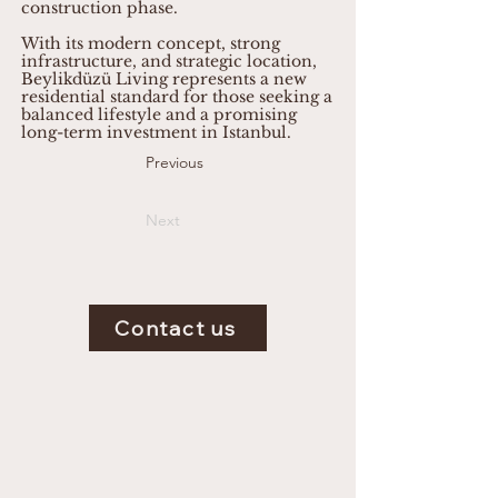
construction phase.
With its modern concept, strong
infrastructure, and strategic location,
Beylikdüzü Living represents a new
residential standard for those seeking a
balanced lifestyle and a promising
long-term investment in Istanbul.
Previous
Next
Contact us