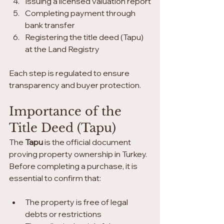
Issuing a licensed valuation report
Completing payment through 
bank transfer
Registering the title deed (Tapu) 
at the Land Registry
Each step is regulated to ensure 
transparency and buyer protection.
Importance of the 
Title Deed (Tapu)
The 
Tapu
 is the official document 
proving property ownership in Turkey. 
Before completing a purchase, it is 
essential to confirm that:
The property is free of legal 
debts or restrictions