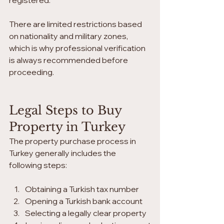
registered.
There are limited restrictions based 
on nationality and military zones, 
which is why professional verification 
is always recommended before 
proceeding.
Legal Steps to Buy 
Property in Turkey
The property purchase process in 
Turkey generally includes the 
following steps:
Obtaining a Turkish tax number
Opening a Turkish bank account
Selecting a legally clear property