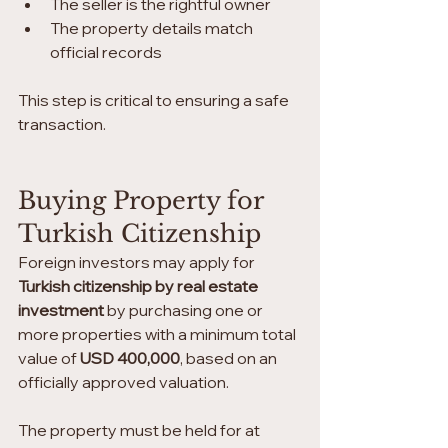
The seller is the rightful owner
The property details match 
official records
This step is critical to ensuring a safe 
transaction.
Buying Property for 
Turkish Citizenship
Foreign investors may apply for 
Turkish citizenship by real estate 
investment
 by purchasing one or 
more properties with a minimum total 
value of 
USD 400,000
, based on an 
officially approved valuation.
The property must be held for at 