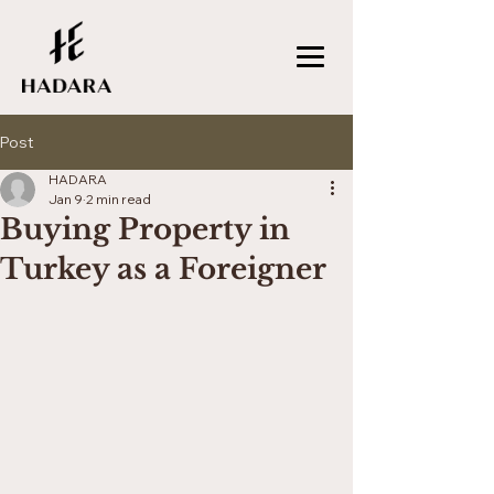
Post
HADARA
Jan 9
2 min read
Buying Property in
Turkey as a Foreigner