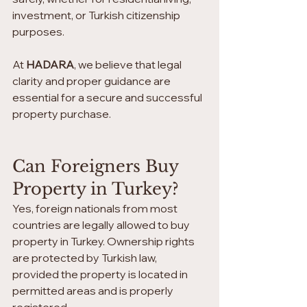
investment, or Turkish citizenship 
purposes.
At 
HADARA
, we believe that legal 
clarity and proper guidance are 
essential for a secure and successful 
property purchase.
Can Foreigners Buy 
Property in Turkey?
Yes, foreign nationals from most 
countries are legally allowed to buy 
property in Turkey. Ownership rights 
are protected by Turkish law, 
provided the property is located in 
permitted areas and is properly 