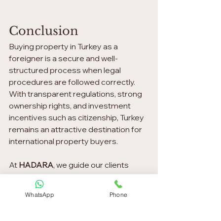
Conclusion
Buying property in Turkey as a 
foreigner is a secure and well-
structured process when legal 
procedures are followed correctly. 
With transparent regulations, strong 
ownership rights, and investment 
incentives such as citizenship, Turkey 
remains an attractive destination for 
international property buyers.
At 
HADARA
, we guide our clients 
through each step with clarity, 
professionalism, and long-term vision.
WhatsApp
Phone
If you are considering buying 