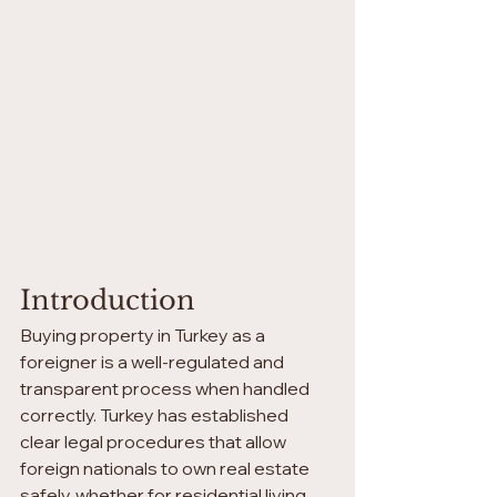
Introduction
Buying property in Turkey as a 
foreigner is a well-regulated and 
transparent process when handled 
correctly. Turkey has established 
clear legal procedures that allow 
foreign nationals to own real estate 
safely, whether for residential living, 