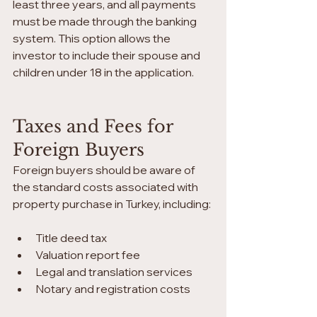
least three years, and all payments 
must be made through the banking 
system. This option allows the 
investor to include their spouse and 
children under 18 in the application.
Taxes and Fees for 
Foreign Buyers
Foreign buyers should be aware of 
the standard costs associated with 
property purchase in Turkey, including:
Title deed tax
Valuation report fee
Legal and translation services
Notary and registration costs