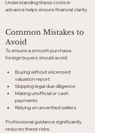
Understanding these costs in 
advance helps ensure financial clarity.
Common Mistakes to 
Avoid
To ensure a smooth purchase, 
foreign buyers should avoid:
Buying without a licensed 
valuation report
Skipping legal due diligence
Making unofficial or cash 
payments
Relying on unverified sellers
Professional guidance significantly 
reduces these risks.