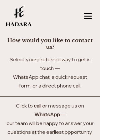
How would you like to contact
us?
Select your preferred way to get in
touch —
WhatsApp chat, a quick request
form, or a direct phone call.
Click to
call
or message us on
WhatsApp
—
our team will be happy to answer your
questions at the earliest opportunity.