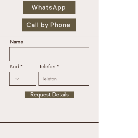
WhatsApp
Call by Phone
Name
Kod
Telefon
Request Details