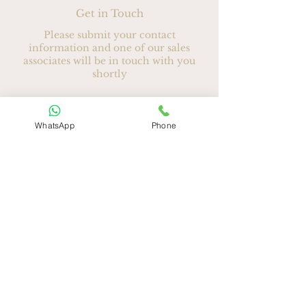
Get in Touch
Please submit your contact
information and one of our sales
associates will be in touch with you
shortly
Ad
*
WhatsApp
Phone
Soyad
E-posta
*
Telefon
*